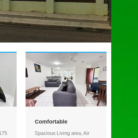
Comfortable
175
Spacious Living area, Air