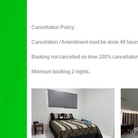
Cancellation Policy:
Cancelation / Amendment must be done 48 hours pr
Booking not cancelled on time 100% cancellation
Minimum booking 2 nights.