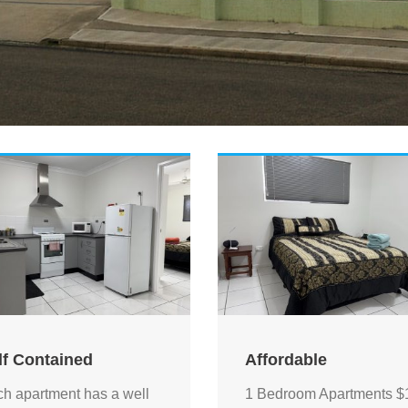
lf Contained
Affordable
h apartment has a well
1 Bedroom Apartments $