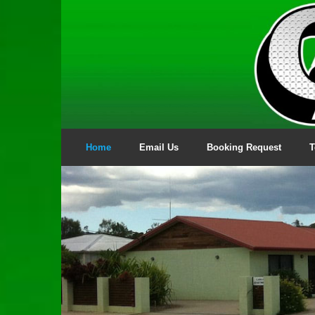
Skip
to
content
Home
Email Us
Booking Request
T