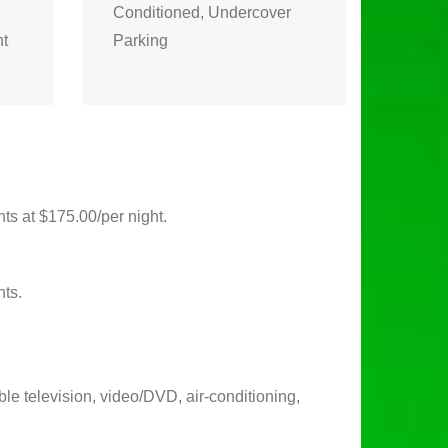
Conditioned, Undercover
ht
Parking
ts at $175.00/per night.
nts.
ble television, video/DVD, air-conditioning,