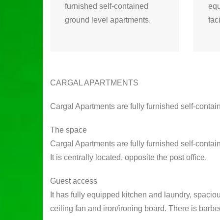
furnished self-contained
equ
ground level apartments.
fac
CARGAL APARTMENTS
Cargal Apartments are fully furnished self-conta
The space
Cargal Apartments are fully furnished self-cont
It is centrally located, opposite the post office.
Guest access
It has fully equipped kitchen and laundry, spacio
ceiling fan and iron/ironing board. There is barbe