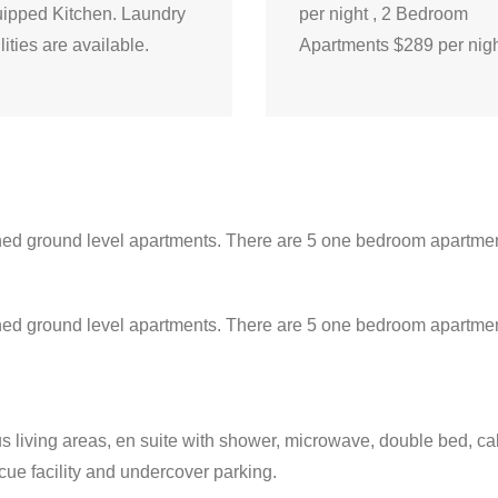
ipped Kitchen. Laundry
per night , 2 Bedroom
ilities are available.
Apartments $289 per nig
ined ground level apartments. There are 5 one bedroom apartmen
ained ground level apartments. There are 5 one bedroom apartme
us living areas, en suite with shower, microwave, double bed, ca
cue facility and undercover parking.