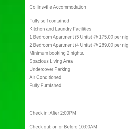
Collinsville Accommodation
Fully self contained
Kitchen and Laundry Facilities
1 Bedroom Apartment (5 Units) @ 175.00 per nig
2 Bedroom Apartment (4 Units) @ 289.00 per nig
Minimum booking 2 nights.
Spacious Living Area
Undercover Parking
Air Conditioned
Fully Furnished
Check in: After 2:00PM
Check out: on or Before 10:00AM