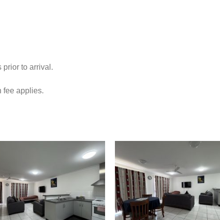
ior to arrival.
 fee applies.