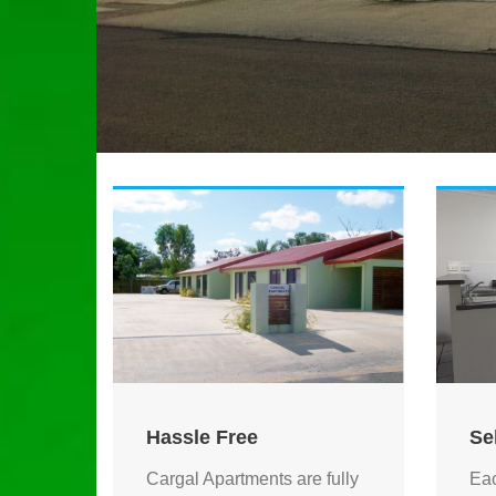
Hassle Free
Se
Cargal Apartments are fully
Eac