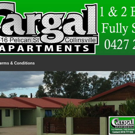
erms & Conditions